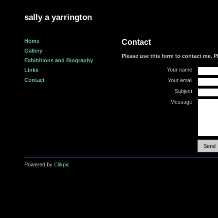
sally a yarrington
Home
Contact
Gallery
Please use this form to contact me. P
Exhibitions and Biography
Your name
Links
Contact
Your email
Subject
Message
Powered by
Clikpic