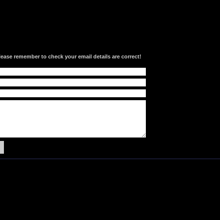
lease remember to check your email details are correct!